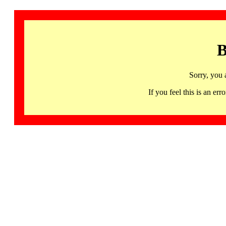
B
Sorry, you 
If you feel this is an 