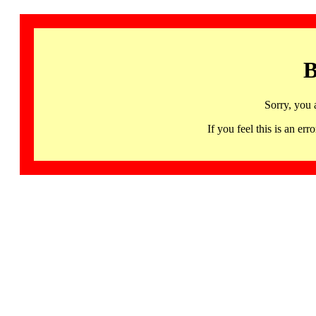
B
Sorry, you 
If you feel this is an 