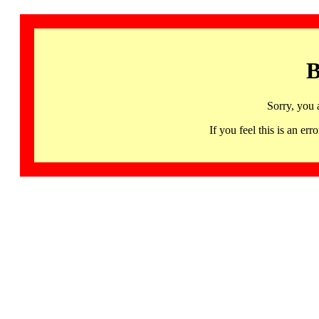
B
Sorry, you 
If you feel this is an 