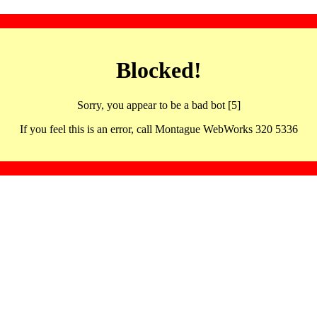
Blocked!
Sorry, you appear to be a bad bot [5]
If you feel this is an error, call Montague WebWorks 320 5336