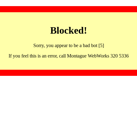
Blocked!
Sorry, you appear to be a bad bot [5]
If you feel this is an error, call Montague WebWorks 320 5336