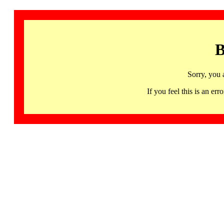
B
Sorry, you 
If you feel this is an 