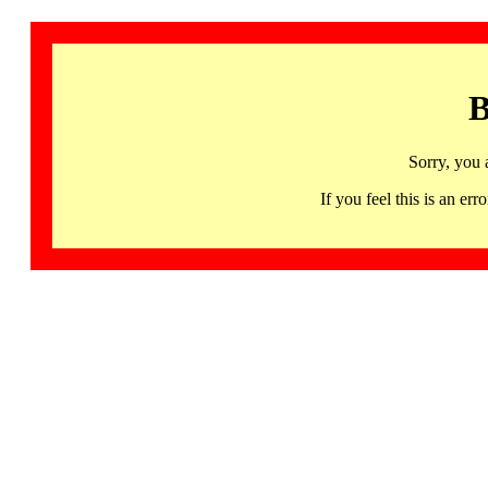
B
Sorry, you 
If you feel this is an 