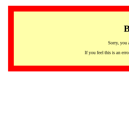
B
Sorry, you 
If you feel this is an 