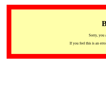
B
Sorry, you 
If you feel this is an 