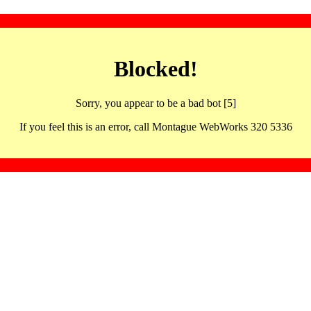
Blocked!
Sorry, you appear to be a bad bot [5]
If you feel this is an error, call Montague WebWorks 320 5336