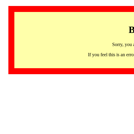
B
Sorry, you 
If you feel this is an 