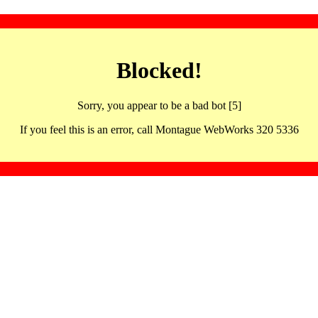
Blocked!
Sorry, you appear to be a bad bot [5]
If you feel this is an error, call Montague WebWorks 320 5336