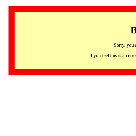
B
Sorry, you 
If you feel this is an 