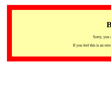
B
Sorry, you 
If you feel this is an 