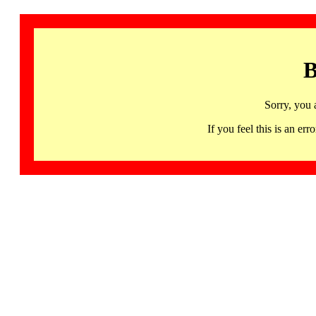
B
Sorry, you 
If you feel this is an 