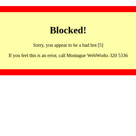
Blocked!
Sorry, you appear to be a bad bot [5]
If you feel this is an error, call Montague WebWorks 320 5336