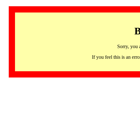
B
Sorry, you 
If you feel this is an 