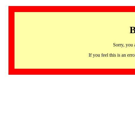
B
Sorry, you 
If you feel this is an 