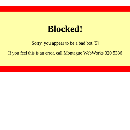
Blocked!
Sorry, you appear to be a bad bot [5]
If you feel this is an error, call Montague WebWorks 320 5336