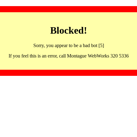
Blocked!
Sorry, you appear to be a bad bot [5]
If you feel this is an error, call Montague WebWorks 320 5336