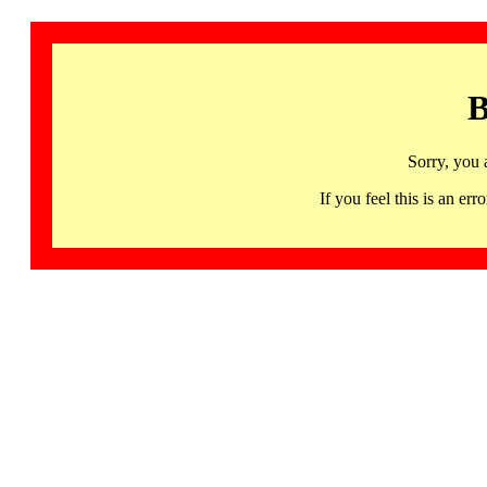
B
Sorry, you 
If you feel this is an 