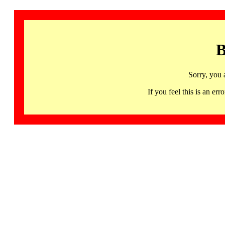
B
Sorry, you 
If you feel this is an 