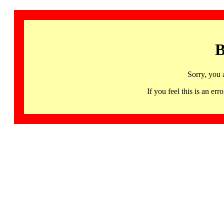
B
Sorry, you 
If you feel this is an 