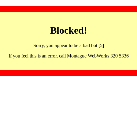
Blocked!
Sorry, you appear to be a bad bot [5]
If you feel this is an error, call Montague WebWorks 320 5336