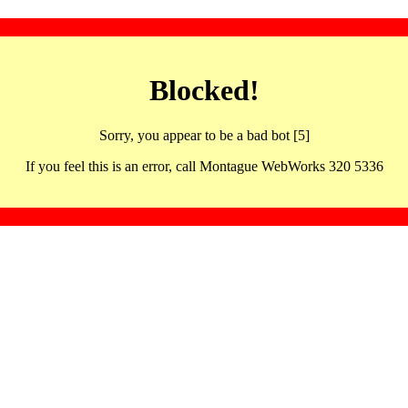
Blocked!
Sorry, you appear to be a bad bot [5]
If you feel this is an error, call Montague WebWorks 320 5336