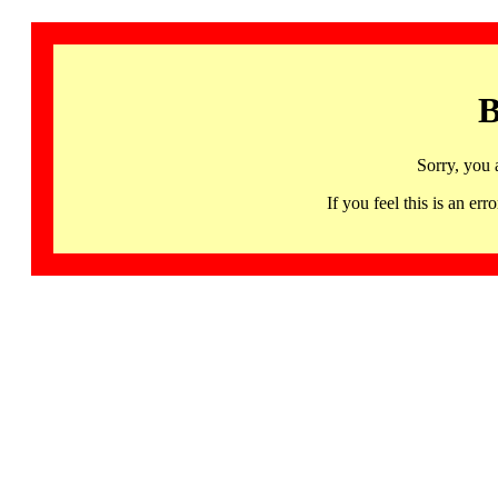
B
Sorry, you 
If you feel this is an 