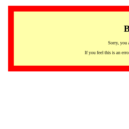
B
Sorry, you 
If you feel this is an 