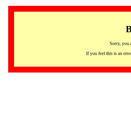
B
Sorry, you 
If you feel this is an 