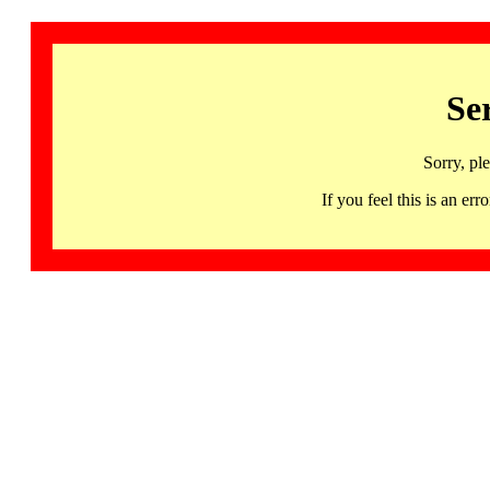
Se
Sorry, pl
If you feel this is an 