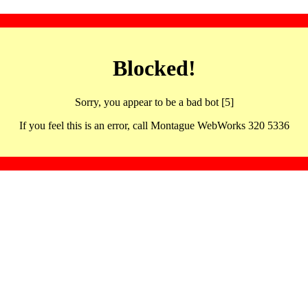
Blocked!
Sorry, you appear to be a bad bot [5]
If you feel this is an error, call Montague WebWorks 320 5336