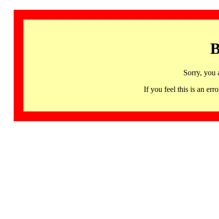
B
Sorry, you 
If you feel this is an 