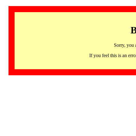
B
Sorry, you 
If you feel this is an 