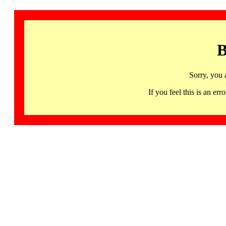
B
Sorry, you 
If you feel this is an 