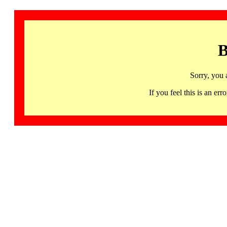
B
Sorry, you 
If you feel this is an 