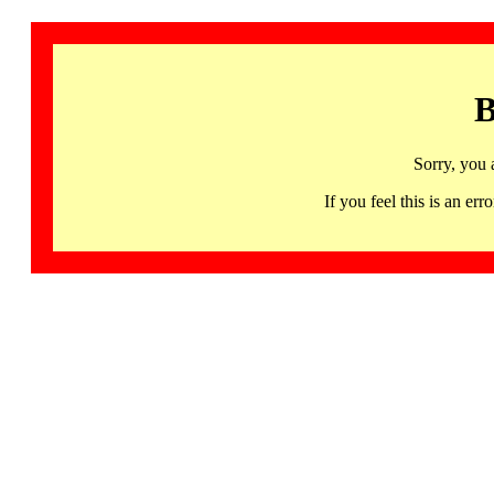
B
Sorry, you 
If you feel this is an 