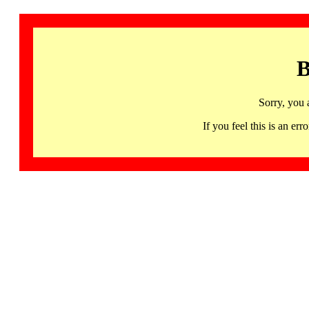
B
Sorry, you 
If you feel this is an 