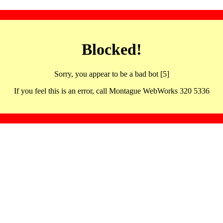
Blocked!
Sorry, you appear to be a bad bot [5]
If you feel this is an error, call Montague WebWorks 320 5336