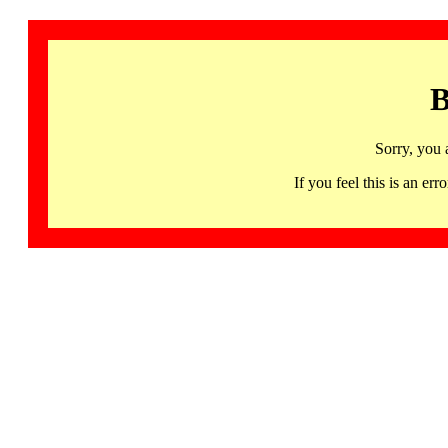
B
Sorry, you 
If you feel this is an 