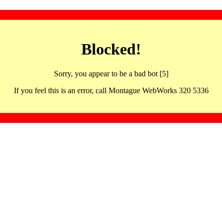
Blocked!
Sorry, you appear to be a bad bot [5]
If you feel this is an error, call Montague WebWorks 320 5336