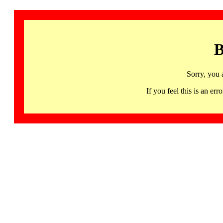
B
Sorry, you 
If you feel this is an 