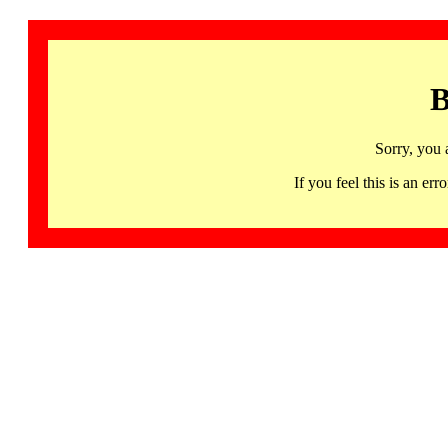
B
Sorry, you 
If you feel this is an 