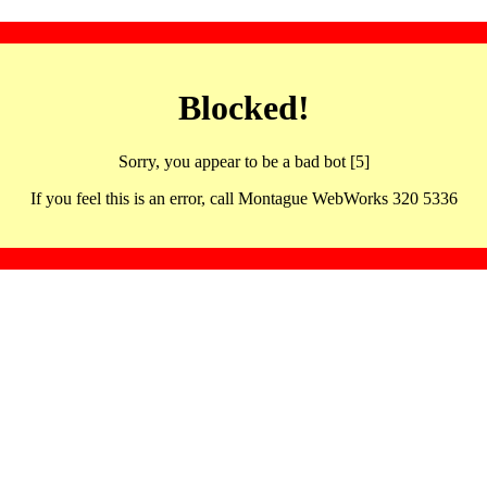
Blocked!
Sorry, you appear to be a bad bot [5]
If you feel this is an error, call Montague WebWorks 320 5336