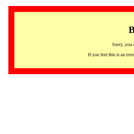
B
Sorry, you 
If you feel this is an 