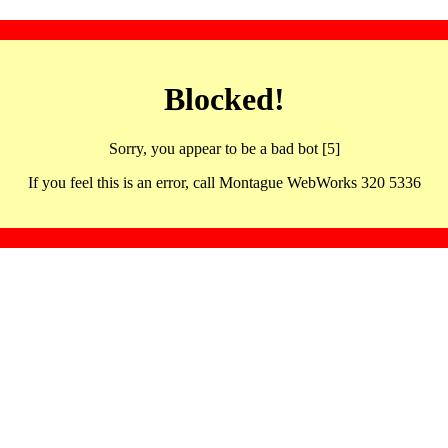
Blocked!
Sorry, you appear to be a bad bot [5]
If you feel this is an error, call Montague WebWorks 320 5336