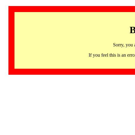
B
Sorry, you 
If you feel this is an 