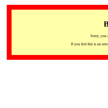
B
Sorry, you 
If you feel this is an 