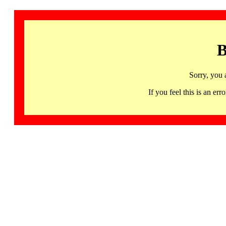
B
Sorry, you 
If you feel this is an 