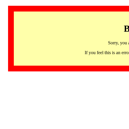
B
Sorry, you 
If you feel this is an 