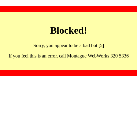
Blocked!
Sorry, you appear to be a bad bot [5]
If you feel this is an error, call Montague WebWorks 320 5336