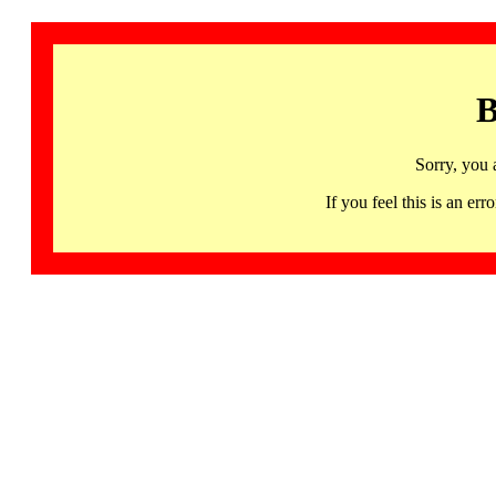
B
Sorry, you 
If you feel this is an 